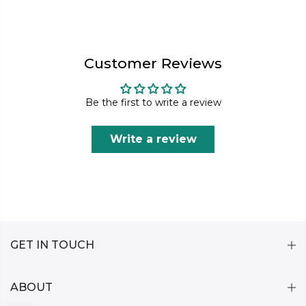
Customer Reviews
Be the first to write a review
Write a review
GET IN TOUCH
ABOUT