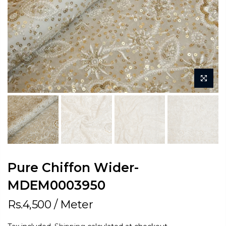
Pure Chiffon Wider-
MDEM0003950
Rs.4,500
/ Meter