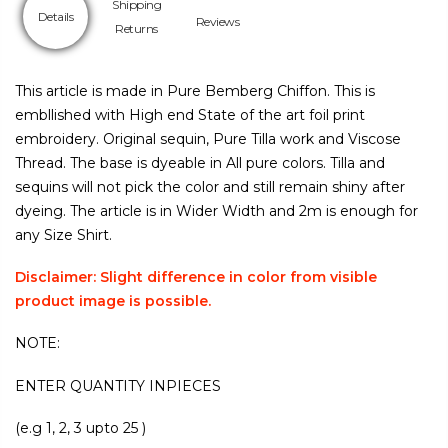
Shipping
Details
Reviews
Returns
This article is made in Pure Bemberg Chiffon. This is
embllished with High end State of the art foil print
embroidery. Original sequin, Pure Tilla work and Viscose
Thread. The base is dyeable in All pure colors. Tilla and
sequins will not pick the color and still remain shiny after
dyeing. The article is in Wider Width and 2m is enough for
any Size Shirt.
Disclaimer: Slight difference in color from visible
product image is possible.
NOTE:
ENTER QUANTITY INPIECES
(e.g 1, 2, 3 upto 25 )