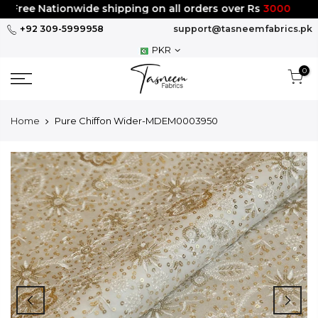
Skip
Free Nationwide shipping on all orders over Rs
3000
to
+92 309-5999958
support@tasneemfabrics.pk
content
PKR
0
Home
Pure Chiffon Wider-MDEM0003950