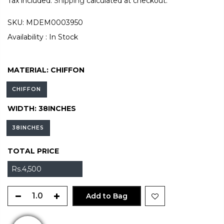
Tax included.
Shipping
calculated at checkout.
SKU:
MDEM0003950
Availability :
In Stock
MATERIAL:
CHIFFON
CHIFFON
WIDTH:
38INCHES
38INCHES
TOTAL PRICE
Rs.4,500
Add to Bag