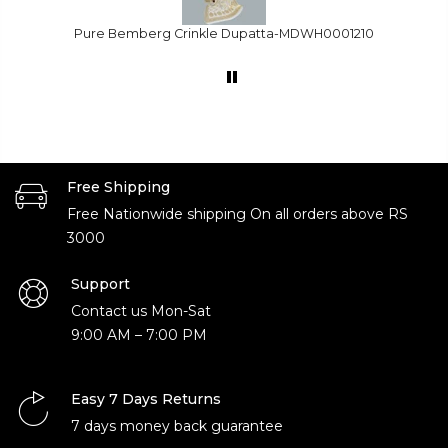
1210
Dyed Needle Organza -FBDY0003151
Free Shipping
Free Nationwide shipping On all orders above RS
3000
Support
Contact us Mon-Sat
9:00 AM – 7:00 PM
Easy 7 Days Returns
7 days money back guarantee