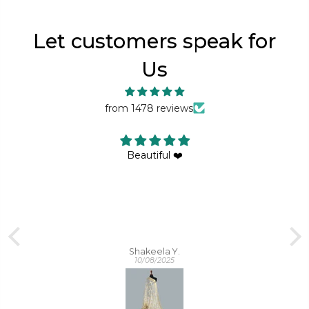
Let customers speak for
Us
from 1478 reviews
Same as shown in picture , too much elegant
Sadia Noor
09/09/2025