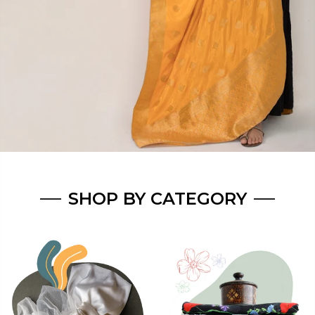
SHOP BY CATEGORY