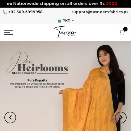
Skip
ee Nationwide shipping on all orders over Rs
3000
to
+92 309-5999958
support@tasneemfabrics.pk
content
PKR
0