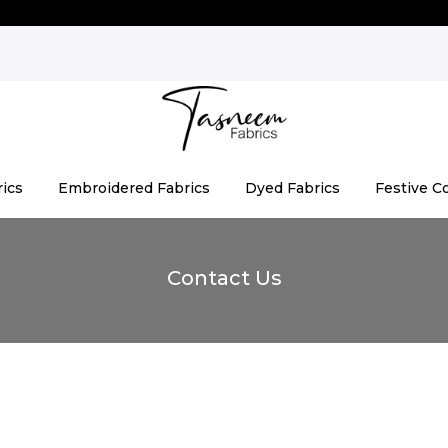
rics
Embroidered Fabrics
Dyed Fabrics
Festive Co
Contact Us