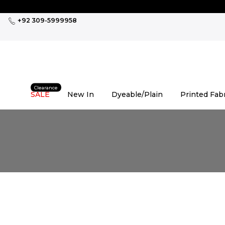
Skip
to
+92 309-5999958
content
Clearance
SALE
New In
Dyeable/Plain
Printed Fab