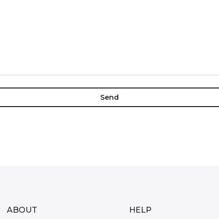
ABOUT
HELP