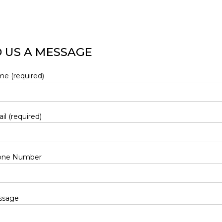
 US A MESSAGE
e (required)
il (required)
one Number
ssage