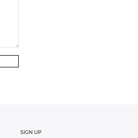
SIGN UP