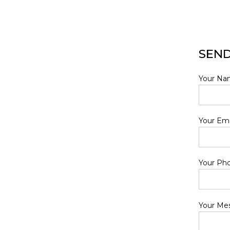
SEND
Your Nam
Your Ema
Your Ph
Your Me