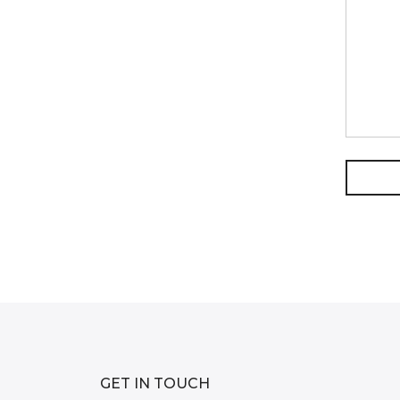
GET IN TOUCH