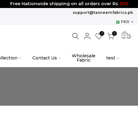
Free Nationwide shipping on all orders over Rs
3000
support@tasneemfabrics.pk
PKR
0
0
Wholesale
llection
Contact Us
test
Fabric