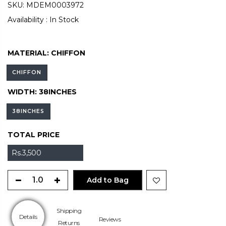
SKU:
MDEM0003972
Availability :
In Stock
MATERIAL:
CHIFFON
CHIFFON
WIDTH:
38INCHES
38INCHES
TOTAL PRICE
Rs.3,500
Add to Bag
Shipping
Details
Reviews
Returns