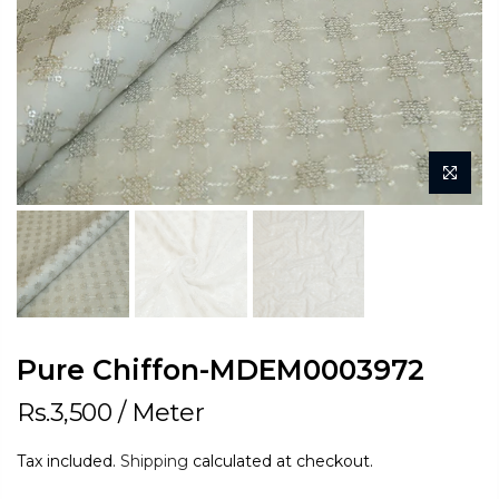
Pure Chiffon-MDEM0003972
Rs.3,500
/ Meter
Tax included.
Shipping
calculated at checkout.