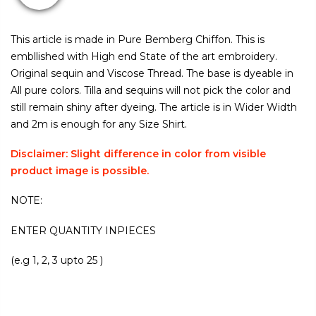
This article is made in Pure Bemberg Chiffon. This is
embllished with High end State of the art embroidery.
Original sequin and Viscose Thread. The base is dyeable in
All pure colors. Tilla and sequins will not pick the color and
still remain shiny after dyeing. The article is in Wider Width
and 2m is enough for any Size Shirt.
Disclaimer: Slight difference in color from visible
product image is possible.
NOTE:
ENTER QUANTITY INPIECES
(e.g 1, 2, 3 upto 25 )