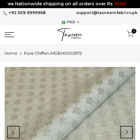
Skip
ree Nationwide shipping on all orders over Rs
3000
to
+92 309-5999958
support@tasneemfabrics.pk
content
PKR
0
Home
Pure Chiffon-MDEM0003972