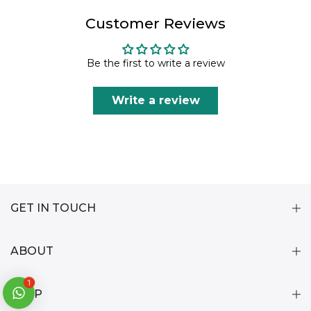
Customer Reviews
Be the first to write a review
Write a review
GET IN TOUCH
ABOUT
1
HELP