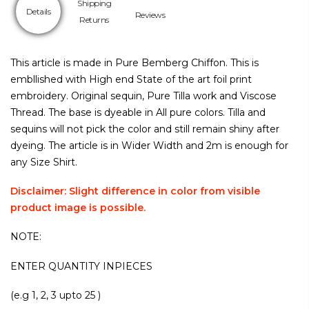
Shipping
Details
Reviews
Returns
This article is made in Pure Bemberg Chiffon. This is
embllished with High end State of the art foil print
embroidery. Original sequin, Pure Tilla work and Viscose
Thread. The base is dyeable in All pure colors. Tilla and
sequins will not pick the color and still remain shiny after
dyeing. The article is in Wider Width and 2m is enough for
any Size Shirt.
Disclaimer: Slight difference in color from visible
product image is possible.
NOTE:
ENTER QUANTITY INPIECES
(e.g 1, 2, 3 upto 25 )