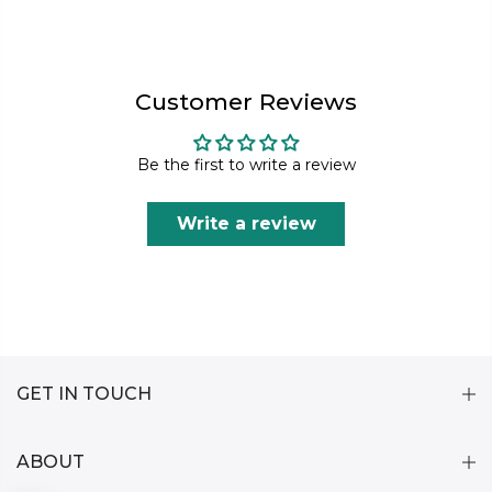
Customer Reviews
Be the first to write a review
Write a review
GET IN TOUCH
ABOUT