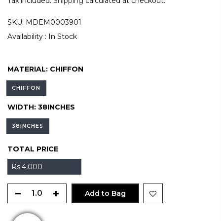
Tax included.
Shipping
calculated at checkout.
SKU:
MDEM0003901
Availability :
In Stock
MATERIAL:
CHIFFON
CHIFFON
WIDTH:
38INCHES
38INCHES
TOTAL PRICE
Rs.4,000
Add to Bag