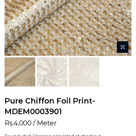
Pure Chiffon Foil Print-
MDEM0003901
Rs.4,000
/ Meter