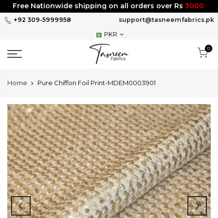
Skip
Free Nationwide shipping on all orders over Rs
3000
to
+92 309-5999958
support@tasneemfabrics.pk
content
PKR
0
Home
Pure Chiffon Foil Print-MDEM0003901