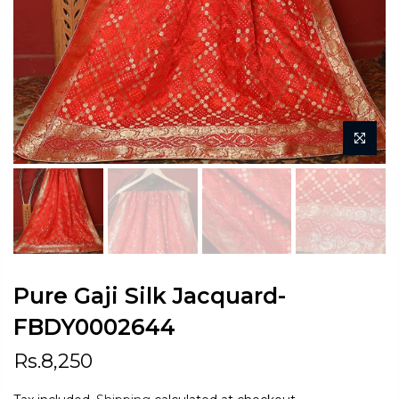
Pure Gaji Silk Jacquard-
FBDY0002644
Rs.8,250