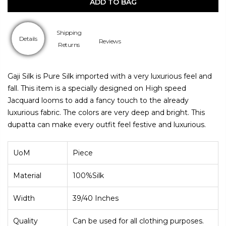
ADD TO BAG
Shipping
Details
Reviews
Returns
Gaji Silk is Pure Silk imported with a very luxurious feel and
fall. This item is a specially designed on High speed
Jacquard looms to add a fancy touch to the already
luxurious fabric. The colors are very deep and bright. This
dupatta can make every outfit feel festive and luxurious.
UoM
Piece
Material
100%
Silk
Width
39/40 Inches
Quality
Can be used for all clothing purposes.