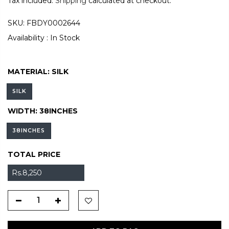
Tax included.
Shipping
calculated at checkout.
SKU:
FBDY0002644
Availability :
In Stock
MATERIAL:
SILK
SILK
WIDTH:
38INCHES
38INCHES
TOTAL PRICE
Rs.8,250