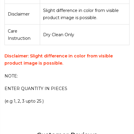
Slight difference in color from visible
Disclaimer
product image is possible.
Care
Dry Clean Only
Instruction
Disclaimer: Slight difference in color from visible
product image is possible.
NOTE:
ENTER QUANTITY IN PIECES
(e.g 1, 2, 3 upto 25 )