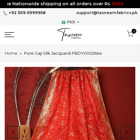
Skip
ee Nationwide shipping on all orders over Rs
3000
to
+92 309-5999958
support@tasneemfabrics.pk
content
PKR
0
Home
Pure Gaji Silk Jacquard-FBDY0002644