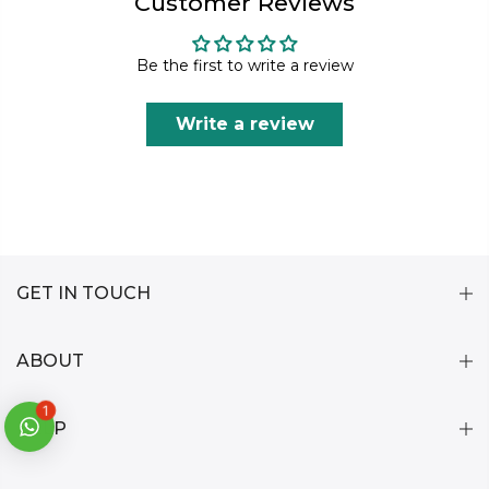
Customer Reviews
Be the first to write a review
Write a review
GET IN TOUCH
ABOUT
1
HELP