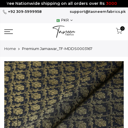
Skip
Free Nationwide shipping on all orders over Rs
3000
to
+92 309-5999958
support@tasneemfabrics.pk
content
PKR
0
Home
Premium Jamawar_TF-MDDS0003167