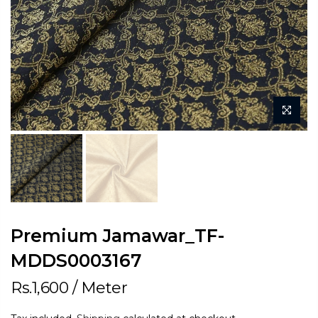
Premium Jamawar_TF-
MDDS0003167
Rs.1,600
/ Meter