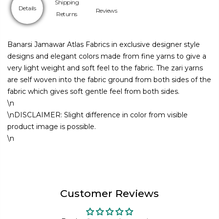
Shipping
Details
Reviews
Returns
Banarsi Jamawar Atlas Fabrics in exclusive designer style
designs and elegant colors made from fine yarns to give a
very light weight and soft feel to the fabric. The zari yarns
are self woven into the fabric ground from both sides of the
fabric which gives soft gentle feel from both sides.
\n
\nDISCLAIMER: Slight difference in color from visible
product image is possible.
\n
Customer Reviews