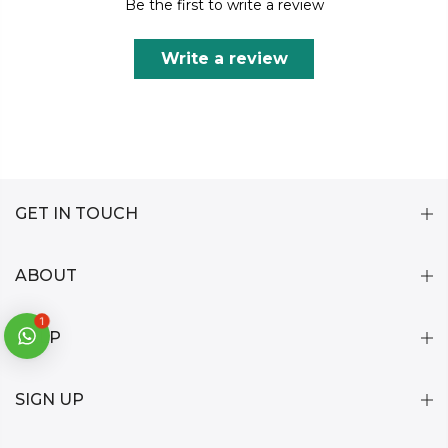
Be the first to write a review
Write a review
GET IN TOUCH
ABOUT
1
HELP
SIGN UP