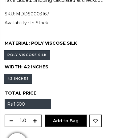
Tax included.
Shipping
calculated at checkout.
SKU:
MDDS0003167
Availability :
In Stock
MATERIAL:
POLY VISCOSE SILK
POLY VISCOSE SILK
WIDTH:
42 INCHES
42 INCHES
TOTAL PRICE
Rs.1,600
Add to Bag