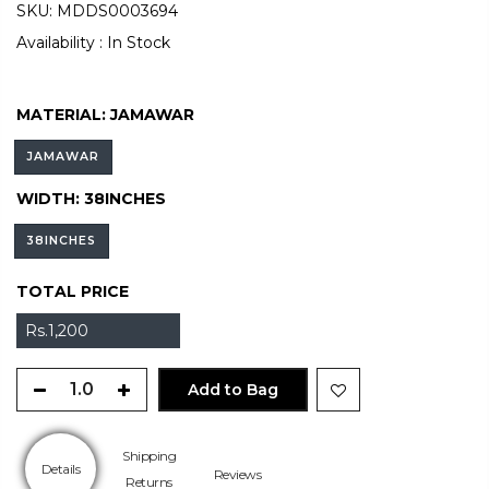
SKU:
MDDS0003694
Availability :
In Stock
MATERIAL:
JAMAWAR
JAMAWAR
WIDTH:
38INCHES
38INCHES
TOTAL PRICE
Rs.1,200
Add to Bag
Shipping
Details
Reviews
Returns