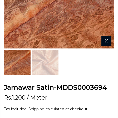
Jamawar Satin-MDDS0003694
Rs.1,200
/ Meter
Tax included.
Shipping
calculated at checkout.