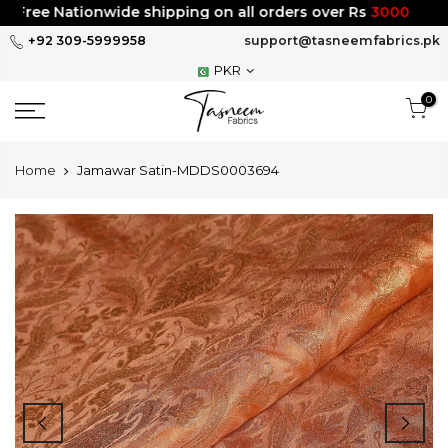
Skip
Free Nationwide shipping on all orders over Rs
3000
to
+92 309-5999958
support@tasneemfabrics.pk
content
PKR
0
Home
Jamawar Satin-MDDS0003694