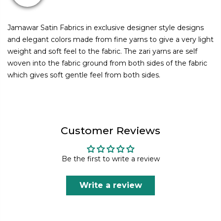
Jamawar Satin Fabrics in exclusive designer style designs
and elegant colors made from fine yarns to give a very light
weight and soft feel to the fabric. The zari yarns are self
woven into the fabric ground from both sides of the fabric
which gives soft gentle feel from both sides.
Customer Reviews
Be the first to write a review
Write a review