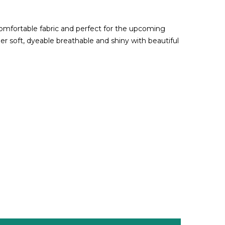
comfortable fabric and perfect for the upcoming
per soft, dyeable breathable and shiny with beautiful