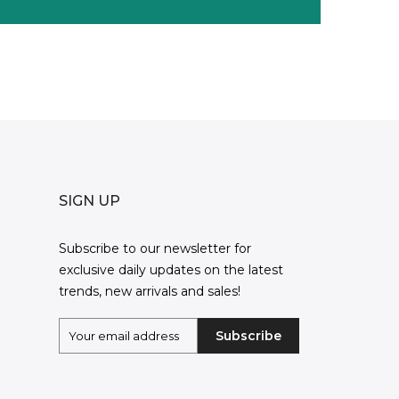
SIGN UP
Subscribe to our newsletter for
exclusive daily updates on the latest
trends, new arrivals and sales!
Subscribe