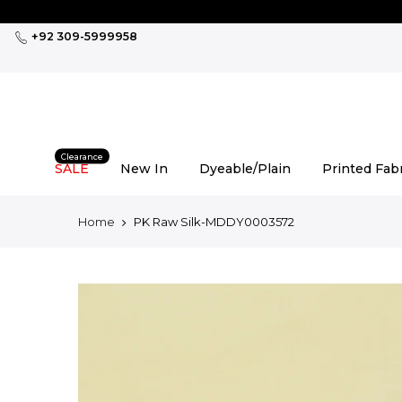
Skip
to
+92 309-5999958
content
Clearance
SALE
New In
Dyeable/Plain
Printed Fab
Home
PK Raw Silk-MDDY0003572