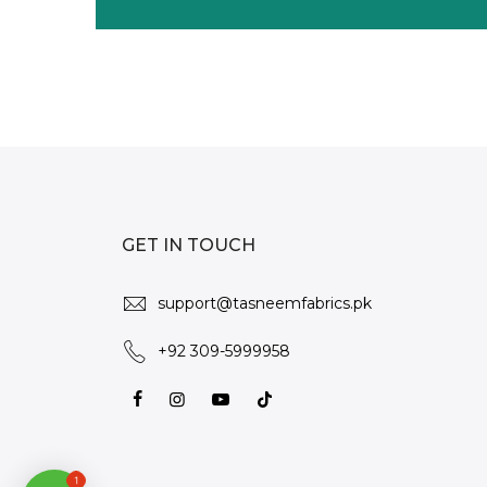
GET IN TOUCH
support@tasneemfabrics.pk
+92 309-5999958
1