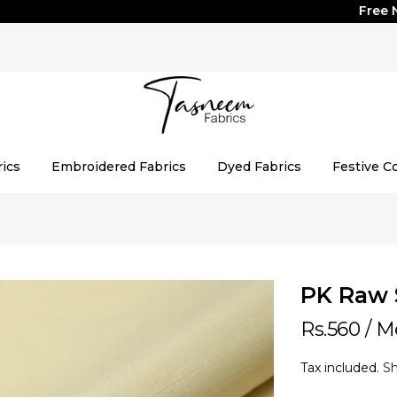
Free Natio
rics
Embroidered Fabrics
Dyed Fabrics
Festive Co
PK Raw 
Rs.560
/ M
Tax included.
Sh