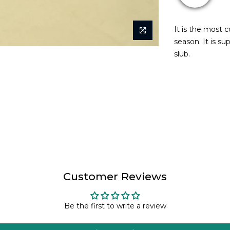
It is the most 
season. It is su
slub.
Customer Reviews
Be the first to write a review