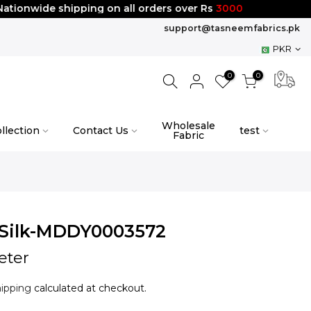
nwide shipping on all orders over Rs
3000
support@tasneemfabrics.pk
PKR
0
0
Wholesale
llection
Contact Us
test
Fabric
Silk-MDDY0003572
eter
ipping
calculated at checkout.