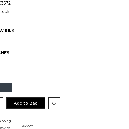
3572
Stock
W SILK
CHES
Add to Bag
hipping
Reviews
eturns