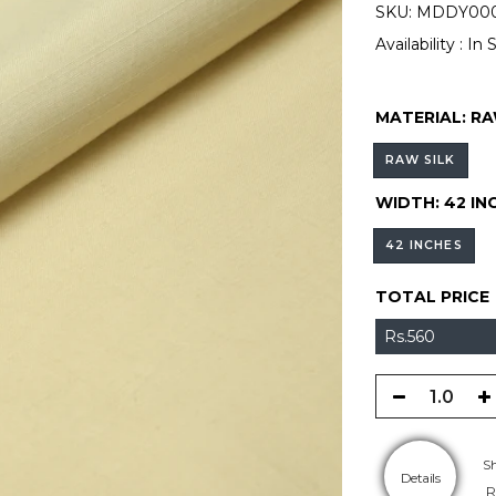
SKU:
MDDY000
Availability :
In 
MATERIAL:
RA
RAW SILK
WIDTH:
42 IN
42 INCHES
TOTAL PRICE
Rs.560
S
Details
R