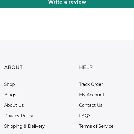
Write a review
ABOUT
HELP
Shop
Track Order
Blogs
My Account
About Us
Contact Us
Privacy Policy
FAQ's
Shipping & Delivery
Terms of Service