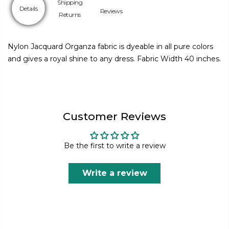
Shipping
Details
Reviews
Returns
Nylon Jacquard Organza fabric is dyeable in all pure colors
and gives a royal shine to any dress. Fabric Width 40 inches.
Customer Reviews
Be the first to write a review
Write a review