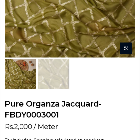
Pure Organza Jacquard-
FBDY0003001
Rs.2,000
/ Meter