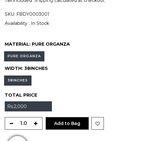
Tax included.
Shipping
calculated at checkout.
SKU:
FBDY0003001
Availability :
In Stock
MATERIAL:
PURE ORGANZA
PURE ORGANZA
WIDTH:
38INCHES
38INCHES
TOTAL PRICE
Rs.2,000
Add to Bag