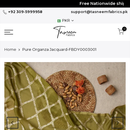
Skip
Free Nationwide shipping
to
+92 309-5999958
support@tasneemfabrics.pk
content
PKR
0
Home
Pure Organza Jacquard-FBDY0003001