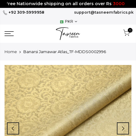
Skip
Free Nationwide shipping on all orders over Rs
3000
to
+92 309-5999958
support@tasneemfabrics.pk
content
PKR
0
Home
Banarsi Jamawar Atlas_TF-MDDS0002996