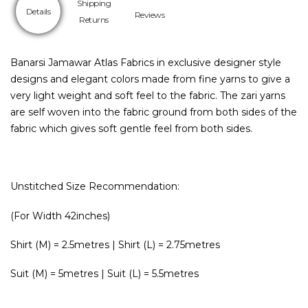
Shipping
Details
Reviews
Returns
Banarsi Jamawar Atlas Fabrics in exclusive designer style
designs and elegant colors made from fine yarns to give a
very light weight and soft feel to the fabric. The zari yarns
are self woven into the fabric ground from both sides of the
fabric which gives soft gentle feel from both sides.
Unstitched Size Recommendation:
(For Width 42inches)
Shirt (M) = 2.5metres | Shirt (L) = 2.75metres
Suit (M) = 5metres | Suit (L) = 5.5metres