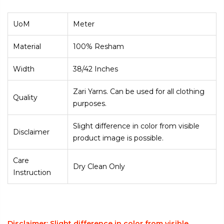
UoM
Meter
Material
100% Resham
Width
38/42 Inches
Zari Yarns. Can be used for all clothing
Quality
purposes.
Slight difference in color from visible
Disclaimer
product image is possible.
Care
Dry Clean Only
Instruction
Disclaimer: Slight difference in color from visible