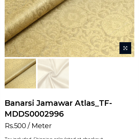
Banarsi Jamawar Atlas_TF-
MDDS0002996
Rs.500
/ Meter