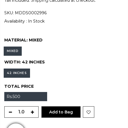
Tax included.
Shipping
calculated at checkout.
SKU:
MDDS0002996
Availability :
In Stock
MATERIAL:
MIXED
MIXED
WIDTH:
42 INCHES
42 INCHES
TOTAL PRICE
Rs.500
Add to Bag