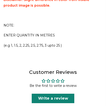
product image is possible.
NOTE:
ENTER QUANTITY IN METRES
(e.g 1, 1.5, 2, 2.25, 2.5, 2.75, 3 upto 25 )
Customer Reviews
Be the first to write a review
Write a review