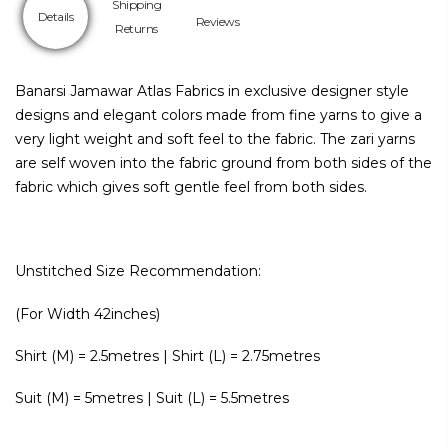
Shipping
Details
Reviews
Returns
Banarsi Jamawar Atlas Fabrics in exclusive designer style
designs and elegant colors made from fine yarns to give a
very light weight and soft feel to the fabric. The zari yarns
are self woven into the fabric ground from both sides of the
fabric which gives soft gentle feel from both sides.
Unstitched Size Recommendation:
(For Width 42inches)
Shirt (M) = 2.5metres | Shirt (L) = 2.75metres
Suit (M) = 5metres | Suit (L) = 5.5metres