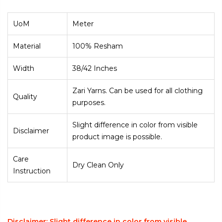
UoM
Meter
Material
100% Resham
Width
38/42 Inches
Zari Yarns. Can be used for all clothing
Quality
purposes.
Slight difference in color from visible
Disclaimer
product image is possible.
Care
Dry Clean Only
Instruction
Disclaimer: Slight difference in color from visible