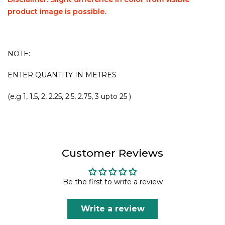
product image is possible.
NOTE:
ENTER QUANTITY IN METRES
(e.g 1, 1.5, 2, 2.25, 2.5, 2.75, 3 upto 25 )
Customer Reviews
Be the first to write a review
Write a review