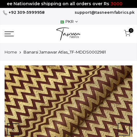
Skip
ree Nationwide shipping on all orders over Rs
3000
to
+92 309-5999958
support@tasneemfabrics.pk
content
PKR
0
Home
Banarsi Jamawar Atlas_TF-MDDS0002981