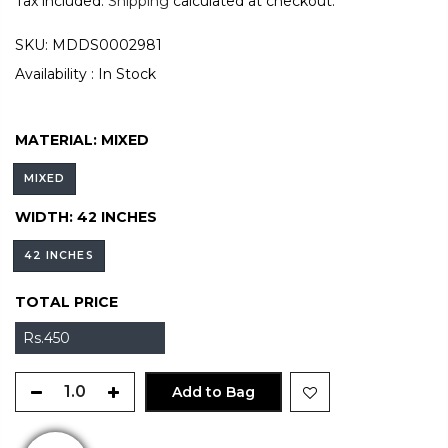
Tax included.
Shipping
calculated at checkout.
SKU:
MDDS0002981
Availability :
In Stock
MATERIAL:
MIXED
MIXED
WIDTH:
42 INCHES
42 INCHES
TOTAL PRICE
Rs.450
Add to Bag