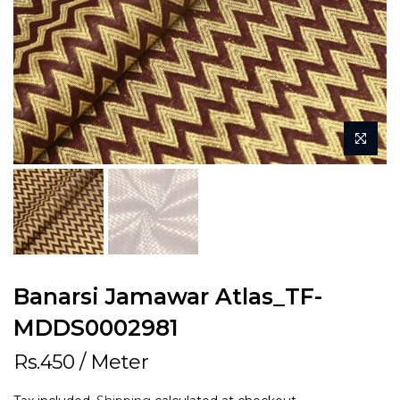
Banarsi Jamawar Atlas_TF-
MDDS0002981
Rs.450
/ Meter