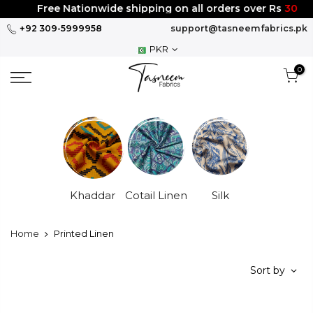
Skip
Free Nationwide shipping on all orders over Rs
3000
to
+92 309-5999958
support@tasneemfabrics.pk
content
PKR
0
Khaddar
Cotail Linen
Silk
Home
Printed Linen
Sort by