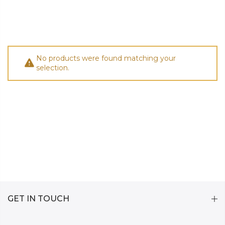
No products were found matching your
selection.
GET IN TOUCH