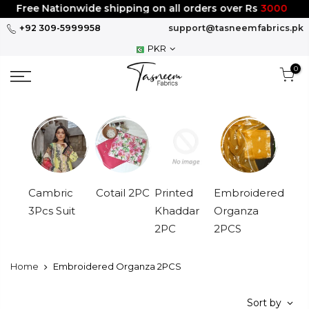
Skip
Free Nationwide shipping on all orders over Rs
3000
to
+92 309-5999958
support@tasneemfabrics.pk
content
PKR
0
Cambric
Cotail 2PC
Printed
Embroidered
3Pcs Suit
Khaddar
Organza
2PC
2PCS
Home
Embroidered Organza 2PCS
Sort by