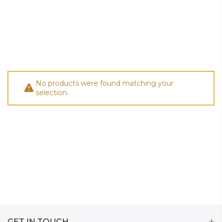
No products were found matching your
selection.
GET IN TOUCH