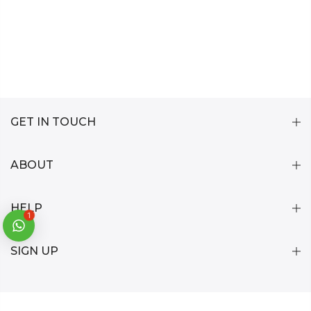
GET IN TOUCH
ABOUT
HELP
1
SIGN UP