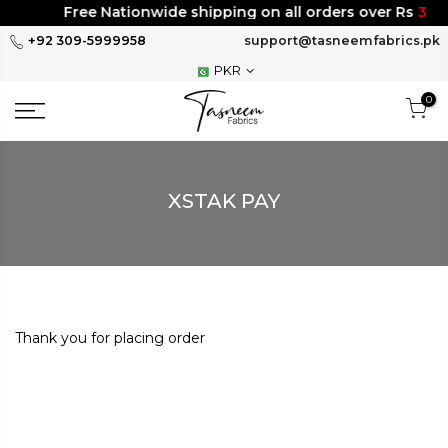
Skip
Free Nationwide shipping on all orders over Rs
300
to
+92 309-5999958
support@tasneemfabrics.pk
content
PKR
0
XSTAK PAY
Thank you for placing order