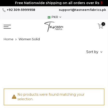
Skip
Free Nationwide shipping on all orders over Rs
300
to
+92 309-5999958
support@tasneemfabrics.pk
content
PKR
0
Home
Women Solid
Sort by
No products were found matching your
selection.