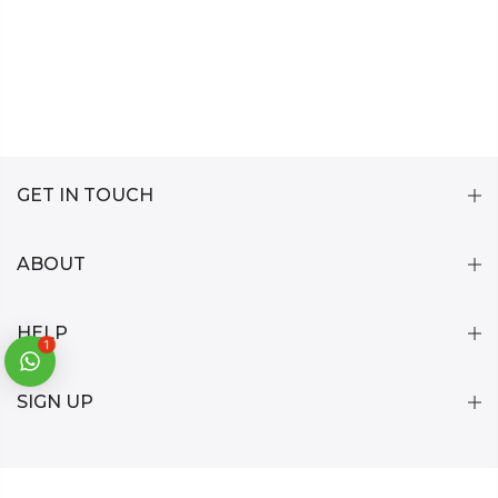
GET IN TOUCH
ABOUT
HELP
1
SIGN UP