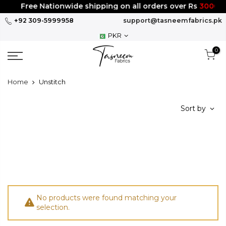
Skip
Free Nationwide shipping on all orders over Rs
3000
to
+92 309-5999958
support@tasneemfabrics.pk
content
PKR
0
Home
Unstitch
Sort by
No products were found matching your
selection.