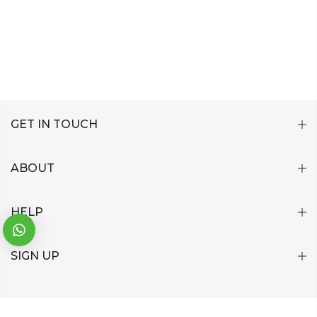
GET IN TOUCH
ABOUT
HELP
1
SIGN UP