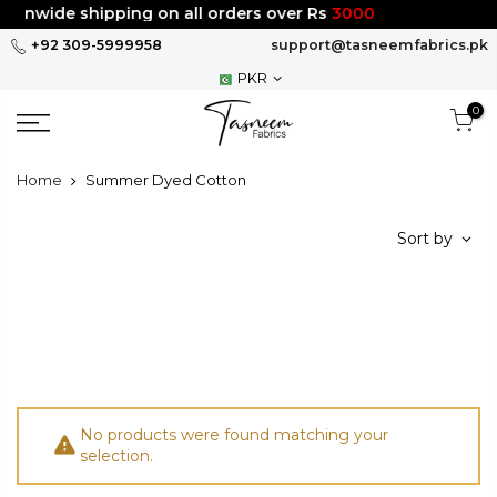
Skip
tionwide shipping on all orders over Rs
3000
to
+92 309-5999958
support@tasneemfabrics.pk
content
PKR
0
Home
Summer Dyed Cotton
Sort by
No products were found matching your
selection.