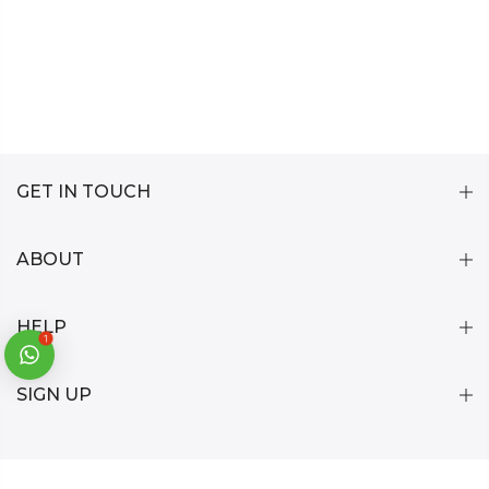
GET IN TOUCH
ABOUT
HELP
1
SIGN UP