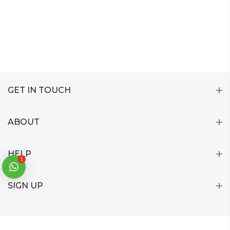
GET IN TOUCH
ABOUT
HELP
1
SIGN UP