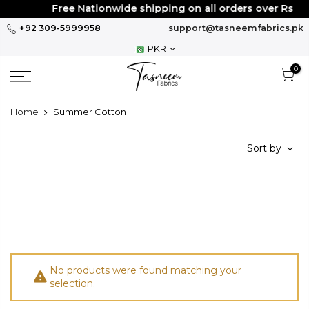
Skip
Free Nationwide shipping on all orders over Rs
30
to
+92 309-5999958
support@tasneemfabrics.pk
content
PKR
0
Home
Summer Cotton
Sort by
No products were found matching your
selection.