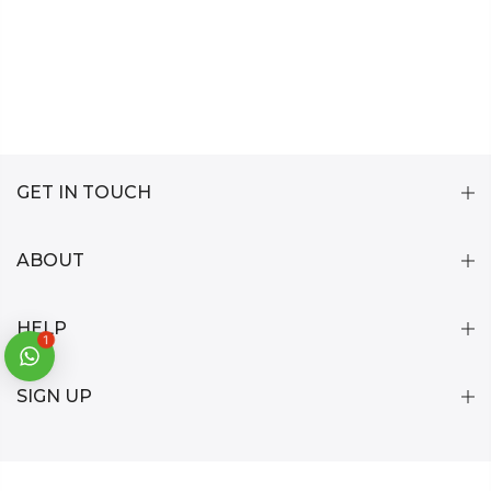
GET IN TOUCH
ABOUT
HELP
1
SIGN UP