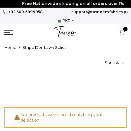
Skip
Free Nationwide shipping on all orders over Rs
30
to
+92 309-5999958
support@tasneemfabrics.pk
content
PKR
0
Home
Stripe Dori Lawn Solids
Sort by
No products were found matching your
selection.