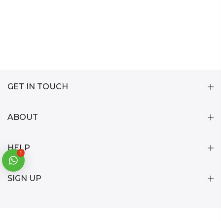
GET IN TOUCH
ABOUT
HELP
1
SIGN UP