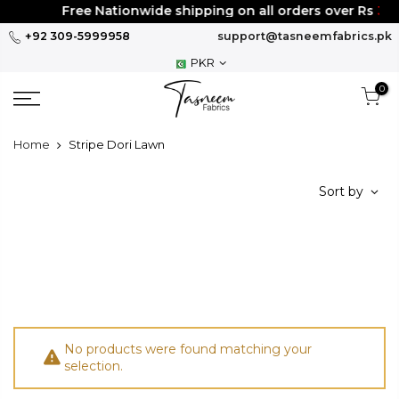
Skip
Free Nationwide shipping on all orders over Rs
300
to
+92 309-5999958
support@tasneemfabrics.pk
content
PKR
0
Home
Stripe Dori Lawn
Sort by
No products were found matching your
selection.