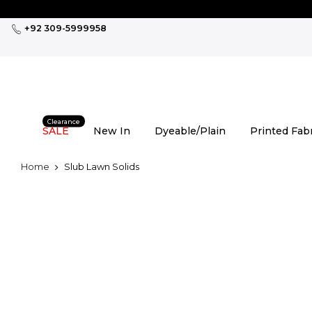
Skip
to
+92 309-5999958
content
Clearance
SALE
New In
Dyeable/Plain
Printed Fab
Home
Slub Lawn Solids