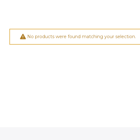
No products were found matching your selection.