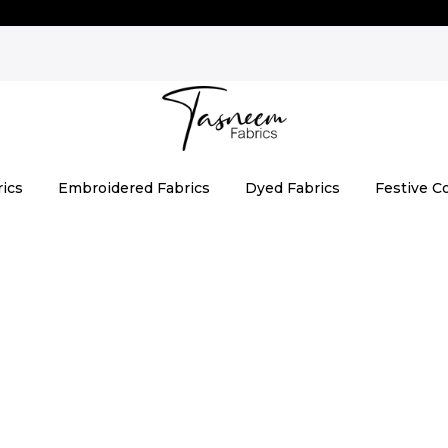
rics
Embroidered Fabrics
Dyed Fabrics
Festive Co