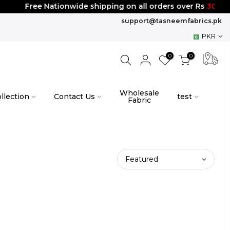
Free Nationwide shipping on all orders over Rs
3000
support@tasneemfabrics.pk
PKR
0
0
Wholesale
llection
Contact Us
test
Fabric
Featured