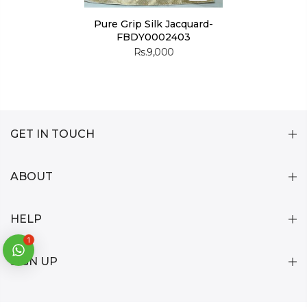
Pure Grip Silk Jacquard-
FBDY0002403
Rs.9,000
GET IN TOUCH
ABOUT
HELP
1
SIGN UP