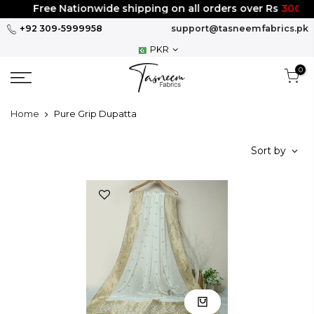
Skip
Free Nationwide shipping on all orders over Rs
3000
to
+92 309-5999958
support@tasneemfabrics.pk
content
PKR
0
Home
Pure Grip Dupatta
Sort by