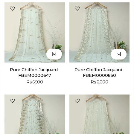
Pure Chiffon Jacquard-
Pure Chiffon Jacquard-
FBEM0000647
FBEM0000850
Rs.6,500
Rs.6,000