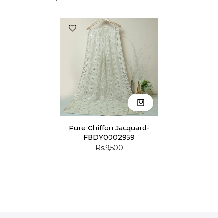
Pure Chiffon Jacquard-
FBDY0002959
Rs.9,500