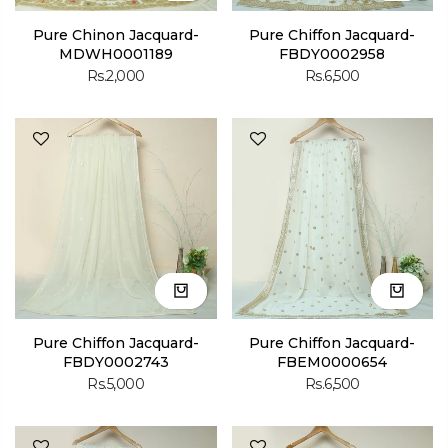
Pure Chinon Jacquard-
Pure Chiffon Jacquard-
MDWH0001189
FBDY0002958
Rs.2,000
Rs.6,500
Pure Chiffon Jacquard-
Pure Chiffon Jacquard-
FBDY0002743
FBEM0000654
Rs.5,000
Rs.6,500