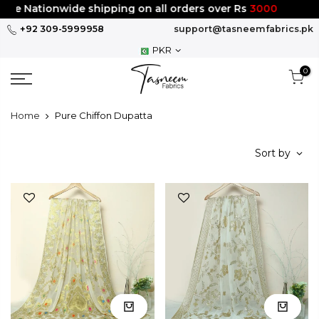
Skip
Nationwide shipping on all orders over Rs
3000
to
+92 309-5999958
support@tasneemfabrics.pk
content
PKR
0
Home
Pure Chiffon Dupatta
Sort by