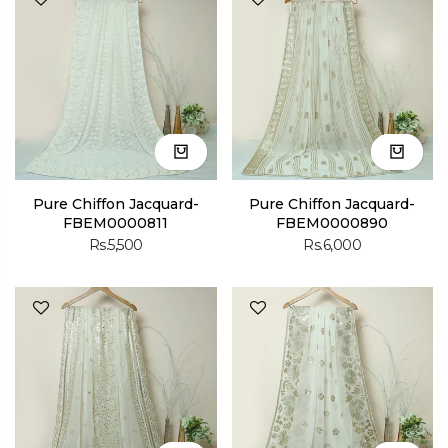
Pure Chiffon Jacquard-
Pure Chiffon Jacquard-
FBEM0000811
FBEM0000890
Rs.5,500
Rs.6,000