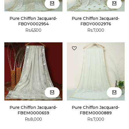
Pure Chiffon Jacquard-
Pure Chiffon Jacquard-
FBDY0002954
FBDY0002976
Rs.6,500
Rs.7,000
Pure Chiffon Jacquard-
Pure Chiffon Jacquard-
FBEM0000659
FBEM0000889
Rs.8,000
Rs.7,000