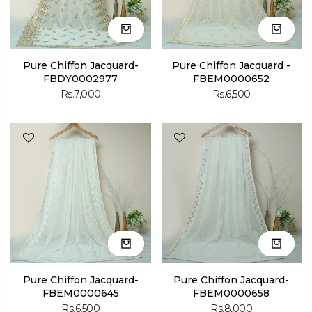
Pure Chiffon Jacquard-
Pure Chiffon Jacquard -
FBDY0002977
FBEM0000652
Rs.7,000
Rs.6,500
Pure Chiffon Jacquard-
Pure Chiffon Jacquard-
FBEM0000645
FBEM0000658
Rs.6,500
Rs.8,000