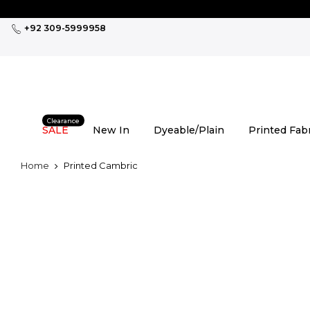
Skip
to
+92 309-5999958
content
Clearance
SALE
New In
Dyeable/Plain
Printed Fab
Home
Printed Cambric