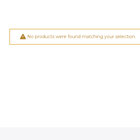
No products were found matching your selection.