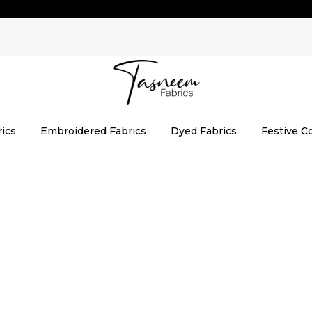
rics
Embroidered Fabrics
Dyed Fabrics
Festive Co