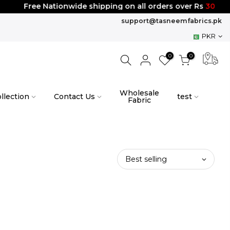
Free Nationwide shipping on all orders over Rs
3000
support@tasneemfabrics.pk
PKR
0
0
Wholesale
llection
Contact Us
test
Fabric
Best selling