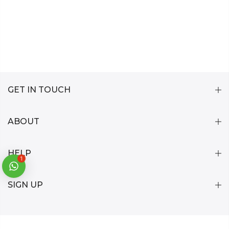
GET IN TOUCH
ABOUT
HELP
1
SIGN UP