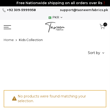
Skip
Free Nationwide shipping on all orders over Rs
300
to
+92 309-5999958
support@tasneemfabrics.pk
content
PKR
0
Home
Kids Collection
Sort by
No products were found matching your
selection.