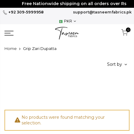
Skip
Free Nationwide shipping on all orders over Rs
30
to
+92 309-5999958
support@tasneemfabrics.pk
content
PKR
0
Home
Grip Zari Dupatta
Sort by
No products were found matching your
selection.