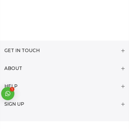
GET IN TOUCH
ABOUT
HELP
1
SIGN UP