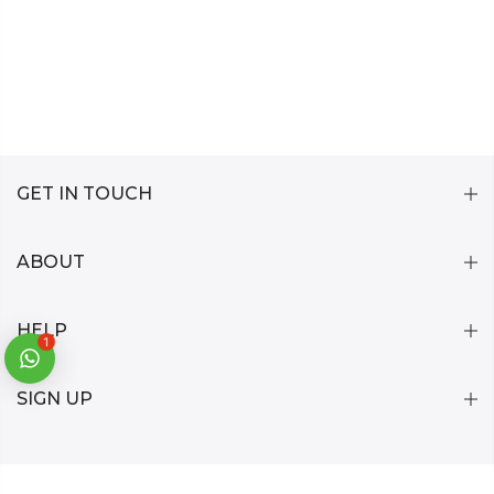
GET IN TOUCH
ABOUT
HELP
1
SIGN UP