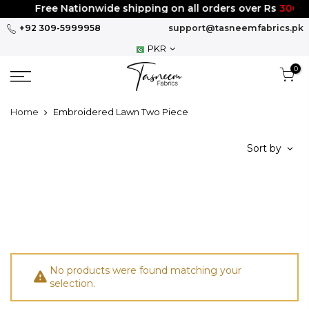
Skip
Free Nationwide shipping on all orders over Rs
3000
to
+92 309-5999958
support@tasneemfabrics.pk
content
PKR
0
Home
Embroidered Lawn Two Piece
Sort by
No products were found matching your
selection.