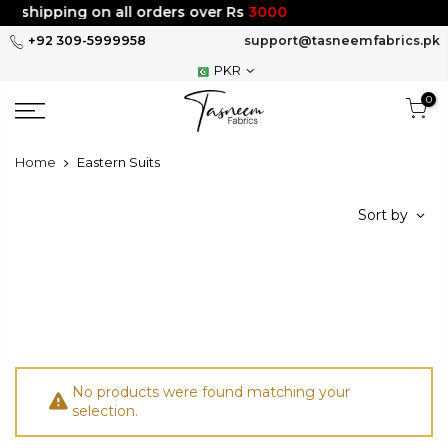
Skip
e shipping on all orders over Rs
3000
to
+92 309-5999958
support@tasneemfabrics.pk
content
PKR
0
Home
Eastern Suits
Sort by
No products were found matching your
selection.