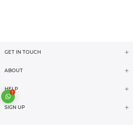
GET IN TOUCH
ABOUT
HELP
1
SIGN UP