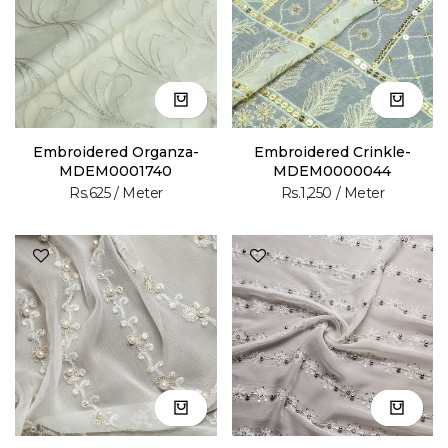
Embroidered Organza-
Embroidered Crinkle-
MDEM0001740
MDEM0000044
Rs.625
/ Meter
Rs.1,250
/ Meter