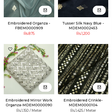
Embroidered Organza -
Tusser Silk Navy Blue -
FBEM0000909
MDEM0002453
Rs.875
Rs.1,200
Embroidered Mirror Work
Embroidered Crinkle-
Organza-MDEM0000090
MDEM0000104
Rs.1,150
/ Meter
Rs.1,425
/ Meter