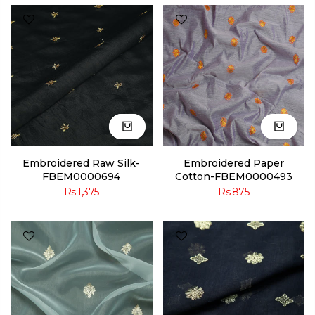
Embroidered Raw Silk-
Embroidered Paper
FBEM0000694
Cotton-FBEM0000493
Rs.1,375
Rs.875