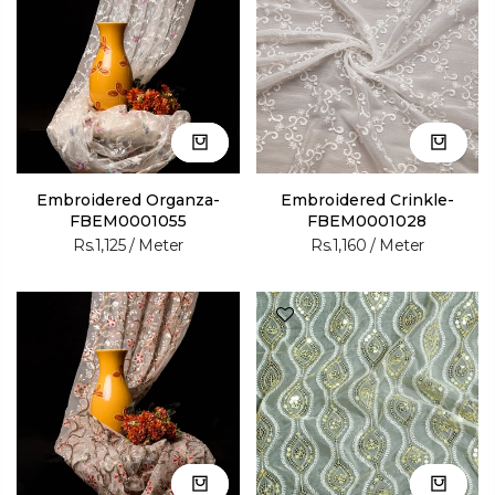
Embroidered Organza-
Embroidered Crinkle-
FBEM0001055
FBEM0001028
Rs.1,125
/ Meter
Rs.1,160
/ Meter