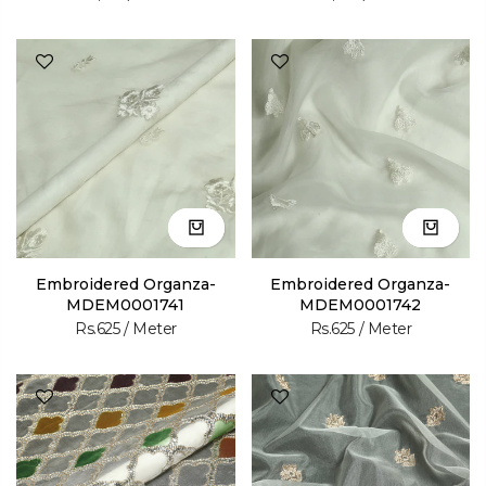
Embroidered Organza-
Embroidered Organza-
MDEM0001741
MDEM0001742
Rs.625
/ Meter
Rs.625
/ Meter