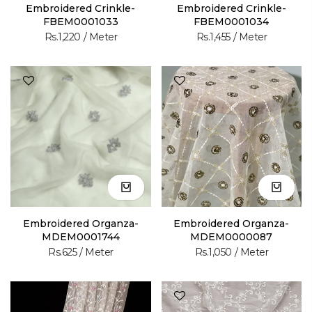
Embroidered Crinkle-
Embroidered Crinkle-
FBEM0001033
FBEM0001034
Rs.1,220
/ Meter
Rs.1,455
/ Meter
Embroidered Organza-
Embroidered Organza-
MDEM0001744
MDEM0000087
Rs.625
/ Meter
Rs.1,050
/ Meter