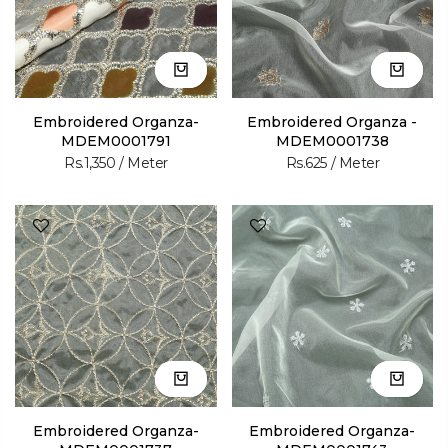
Embroidered Organza-
Embroidered Organza -
MDEM0001791
MDEM0001738
Rs.1,350
/ Meter
Rs.625
/ Meter
Embroidered Organza-
Embroidered Organza-