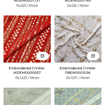
MDEM0001737
MDEM0001743
Rs.625
/ Meter
Rs.625
/ Meter
Embroidered Crinkle-
Embroidered Crinkle-
MDEM0000057
FBEM0001036
Rs.1,425
/ Meter
Rs.1,510
/ Meter