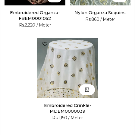
Embroidered Organza-
Nylon Organza Sequins
FBEM0001052
Rs.860
/ Meter
Rs.2,220
/ Meter
Embroidered Crinkle-
MDEM0000039
Rs.1,150
/ Meter