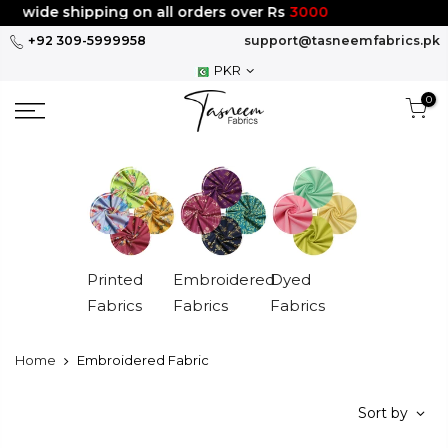
Skip
 shipping on all orders over Rs
3000
to
+92 309-5999958
support@tasneemfabrics.pk
content
PKR
0
Printed
Embroidered
Dyed
Fabrics
Fabrics
Fabrics
Home
Embroidered Fabric
Sort by