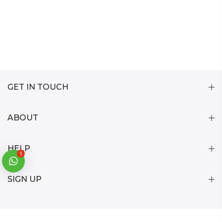
GET IN TOUCH
ABOUT
HELP
1
SIGN UP