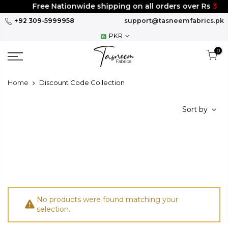
Skip
Free Nationwide shipping on all orders over Rs
300
to
+92 309-5999958
support@tasneemfabrics.pk
content
PKR
0
Home
Discount Code Collection
Sort by
No products were found matching your
selection.